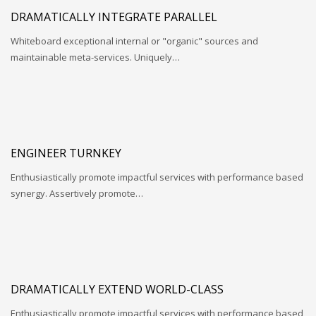
DRAMATICALLY INTEGRATE PARALLEL
Whiteboard exceptional internal or "organic" sources and
maintainable meta-services. Uniquely…
ENGINEER TURNKEY
Enthusiastically promote impactful services with performance based
synergy. Assertively promote…
DRAMATICALLY EXTEND WORLD-CLASS
Enthusiastically promote impactful services with performance based