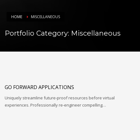
HOME
MISCELLANEOUS
Portfolio Category:
Miscellaneous
GO FORWARD APPLICATIONS
Uniquely streamline future-proof resources before virtual
experiences. Professionally re-engineer compelling…