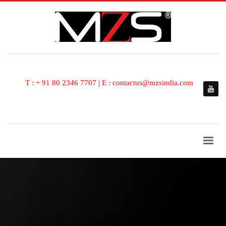
T : + 91 80 2346 7707 | E : contactus@mzsindia.com