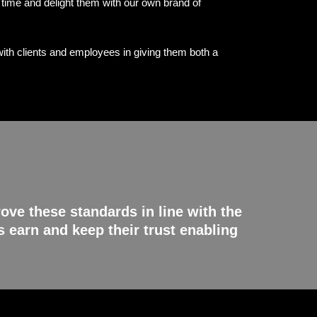
e time and delight them with our own brand of
ith clients and employees in giving them both a
ove these standards in line with the
 earn and keep their trust enabling