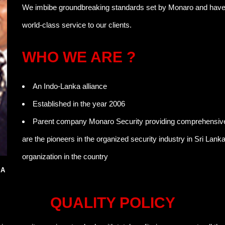
We imbibe groundbreaking standards set by Monaro and have in
world-class service to our clients.
WHO WE ARE ?
An Indo-Lanka alliance
Established in the year 2006
Parent company Monaro Security providing comprehensive 
are the pioneers in the organized security industry in Sri Lank
organization in the country
SA
QUALITY POLICY