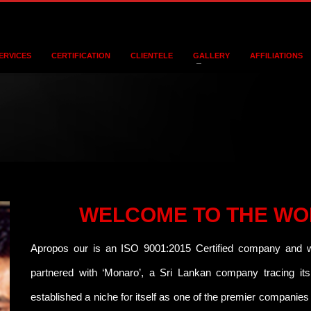
ERVICES
CERTIFICATION
CLIENTELE
GALLERY
AFFILIATIONS
WELCOME TO THE WO
Apropos our is an ISO 9001:2015 Certified company and we
partnered with ‘Monaro’, a Sri Lankan company tracing it
established a niche for itself as one of the premier companies 