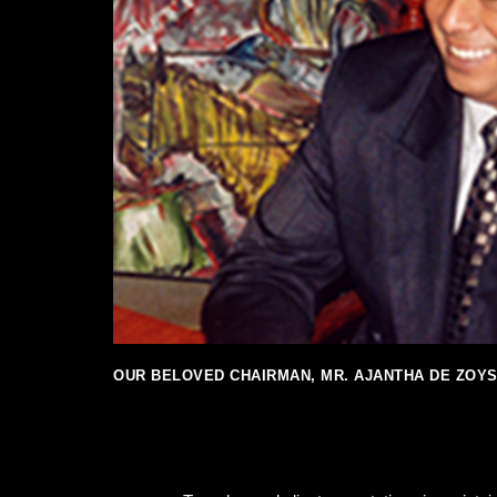
OUR BELOVED CHAIRMAN, MR. AJANTHA DE ZOY