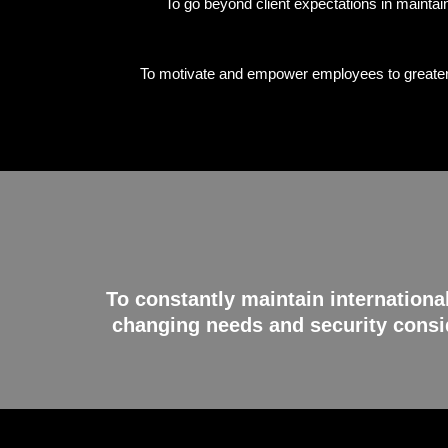
To go beyond client expectations in maintain
To motivate and empower employees to greater h
To constantly maintain internationa
changing needs and security consid