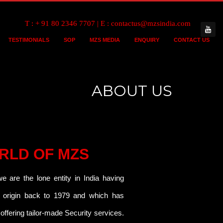
T : + 91 80 2346 7707 | E : contactus@mzsindia.com
TESTIMONIALS
SOP
MZS MEDIA
ENQUIRY
CONTACT US
ABOUT US
RLD OF MZS
 are the lone entity in India having
s origin back to 1979 and which has
offering tailor-made Security services.