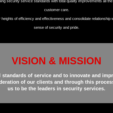
ing security service standards with total quality improvements all th
customer care.
eights of efficiency and effectiveness and consolidate relationship w
sense of security and pride.
VISION & MISSION
l standards of service and to innovate and impr
eration of our clients and through this process
us to be the leaders in security services.