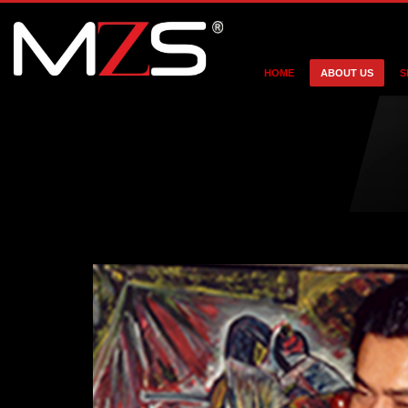
HOME
ABOUT US
S