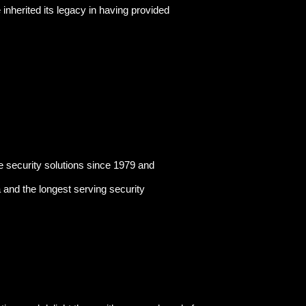
herited its legacy in having provided
security solutions since 1979 and
a and the longest serving security