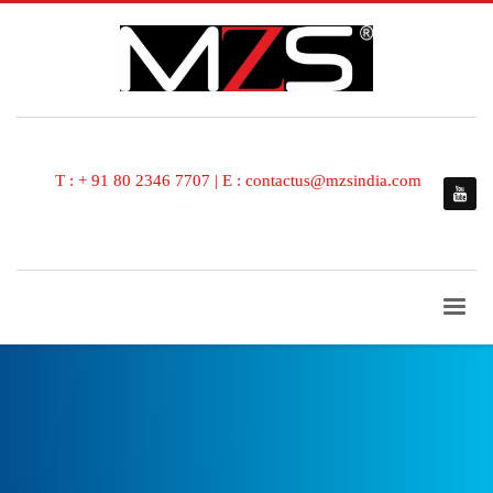
T : + 91 80 2346 7707 | E : contactus@mzsindia.com