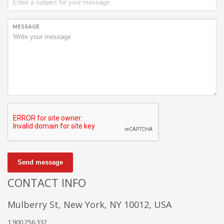
MESSAGE
Send message
CONTACT INFO
Mulberry St, New York, NY 10012, USA
1.900.256.332