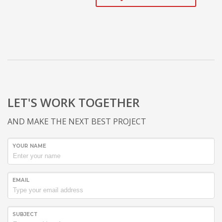
LET'S WORK TOGETHER
AND MAKE THE NEXT BEST PROJECT
YOUR NAME
EMAIL
SUBJECT